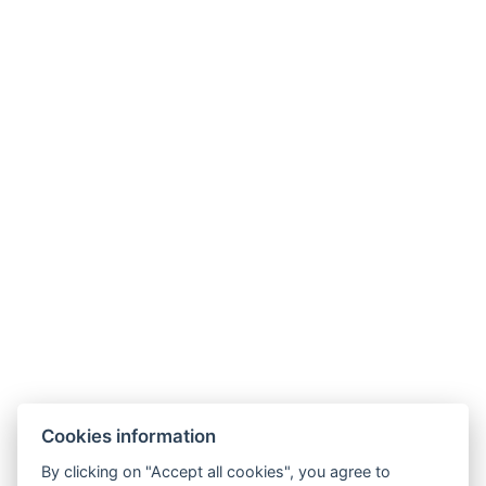
Cookies information
By clicking on "Accept all cookies", you agree to