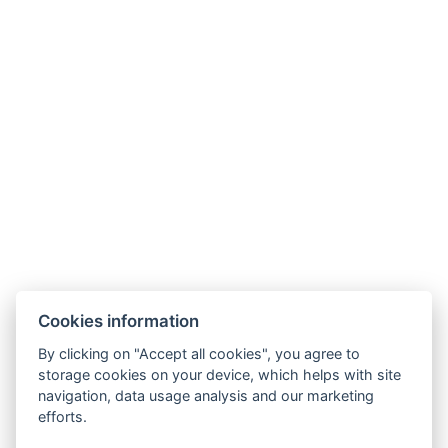
Cookies information
By clicking on "Accept all cookies", you agree to
storage cookies on your device, which helps with site
navigation, data usage analysis and our marketing
efforts.