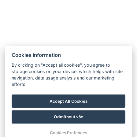
Cookies information
By clicking on "Accept all cookies", you agree to
storage cookies on your device, which helps with site
navigation, data usage analysis and our marketing
efforts.
Accept All Cookies
Odmítnout vše
Cookies Prefences