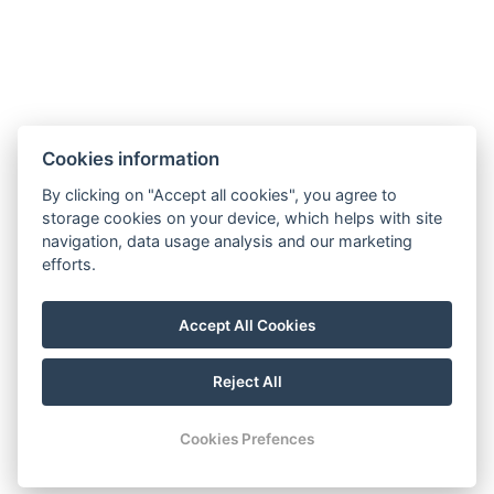
Cookies information
By clicking on "Accept all cookies", you agree to
storage cookies on your device, which helps with site
navigation, data usage analysis and our marketing
efforts.
Accept All Cookies
Reject All
Cookies Prefences