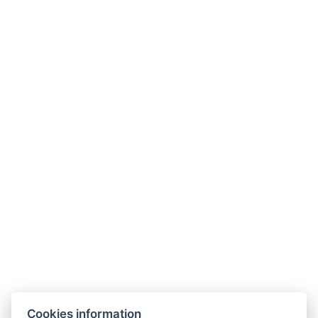
Cookies information