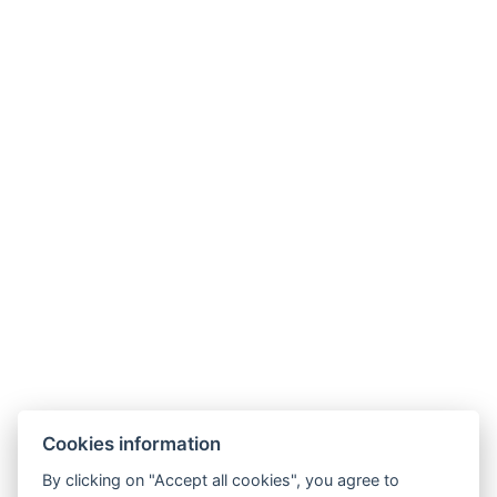
Cookies information
By clicking on "Accept all cookies", you agree to