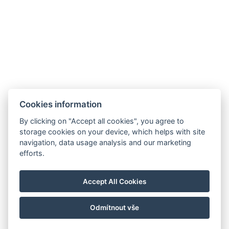
Cookies information
By clicking on "Accept all cookies", you agree to
storage cookies on your device, which helps with site
navigation, data usage analysis and our marketing
efforts.
Accept All Cookies
Odmítnout vše