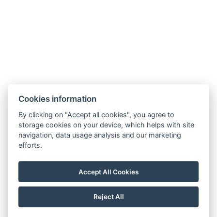
Cookies information
By clicking on "Accept all cookies", you agree to
storage cookies on your device, which helps with site
navigation, data usage analysis and our marketing
efforts.
Accept All Cookies
Reject All