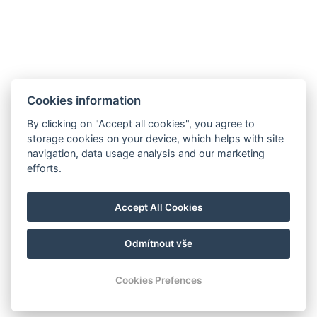
Cookies information
By clicking on "Accept all cookies", you agree to
storage cookies on your device, which helps with site
navigation, data usage analysis and our marketing
efforts.
Accept All Cookies
Odmítnout vše
Cookies Prefences