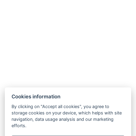
Cookies information
By clicking on "Accept all cookies", you agree to
storage cookies on your device, which helps with site
navigation, data usage analysis and our marketing
efforts.