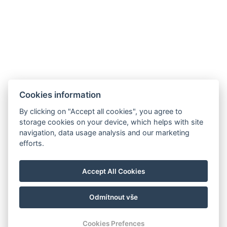
Cookies information
By clicking on "Accept all cookies", you agree to
storage cookies on your device, which helps with site
navigation, data usage analysis and our marketing
efforts.
Accept All Cookies
Odmítnout vše
Cookies Prefences