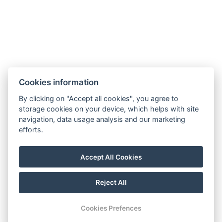
Cookies information
By clicking on "Accept all cookies", you agree to
storage cookies on your device, which helps with site
navigation, data usage analysis and our marketing
efforts.
Accept All Cookies
Reject All
Cookies Prefences