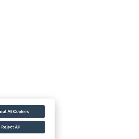
ept All Cookies
Reject All