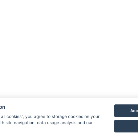
ion
Acc
 all cookies", you agree to storage cookies on your
th site navigation, data usage analysis and our