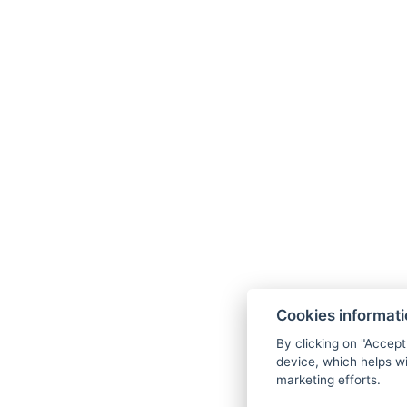
Cookies informat
By clicking on "Accept
device, which helps wi
marketing efforts.