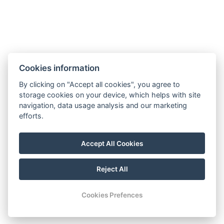
Cookies information
By clicking on "Accept all cookies", you agree to
storage cookies on your device, which helps with site
navigation, data usage analysis and our marketing
efforts.
Accept All Cookies
Reject All
Cookies Prefences