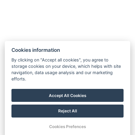
Cookies information
By clicking on "Accept all cookies", you agree to
storage cookies on your device, which helps with site
navigation, data usage analysis and our marketing
efforts.
Accept All Cookies
Reject All
Cookies Prefences