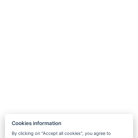
Cookies information
By clicking on "Accept all cookies", you agree to