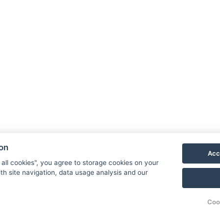
ion
Acc
 all cookies", you agree to storage cookies on your
th site navigation, data usage analysis and our
Coo