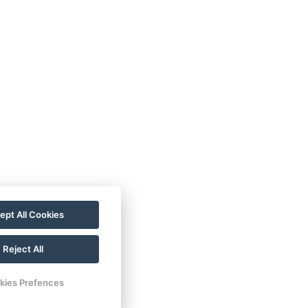
ept All Cookies
Reject All
kies Prefences