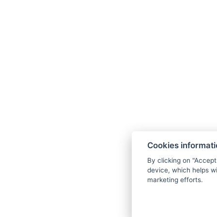
BACK TO ROOMS
BOOK NOW
Cookies informat
By clicking on "Accept
device, which helps wi
marketing efforts.