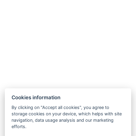
Cookies information
By clicking on "Accept all cookies", you agree to
storage cookies on your device, which helps with site
navigation, data usage analysis and our marketing
efforts.