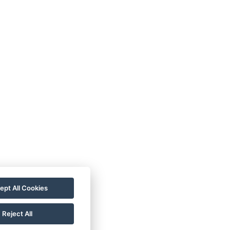
ept All Cookies
Reject All