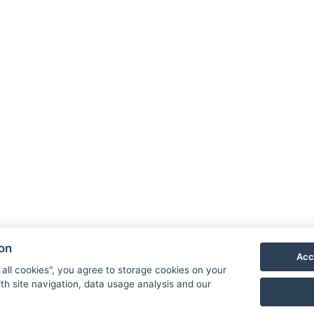
ion
Acc
 all cookies", you agree to storage cookies on your
th site navigation, data usage analysis and our