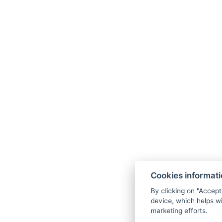
Cookies informat
By clicking on "Accept
device, which helps wi
marketing efforts.